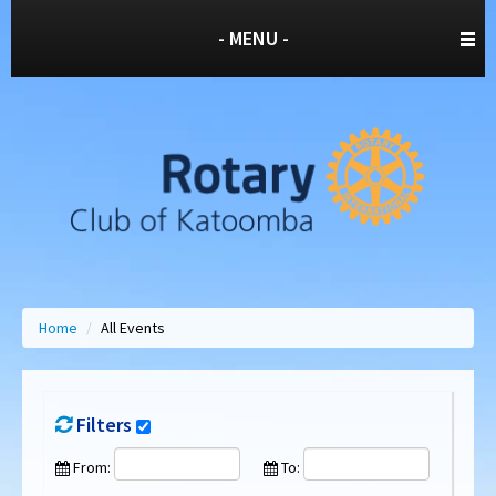
- MENU -
Home
/
All Events
Filters
From:
To: