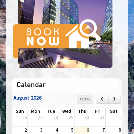
Calendar
August 2026
‹
›
today
Sun
Mon
Tue
Wed
Thu
Fri
Sat
26
27
28
29
30
31
1
2
3
4
5
6
7
8