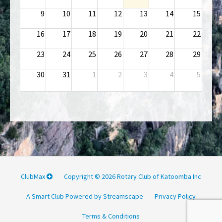
9
10
11
12
13
14
15
16
17
18
19
20
21
22
23
24
25
26
27
28
29
30
31
1
2
3
4
5
ClubMax
Copyright © 2026 Rotary Club of Katoomba Inc
A Smart Club Powered by Streamscape
Privacy Policy
Terms & Conditions