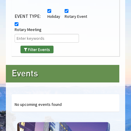
EVENT TYPE:
Holiday
Rotary Event
Rotary Meeting
Filter Events
Events
No upcoming events found