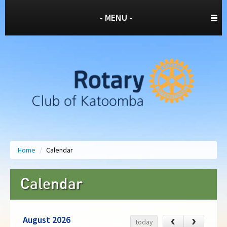
- MENU -
Home
/
Calendar
Calendar
August 2026
‹
›
today