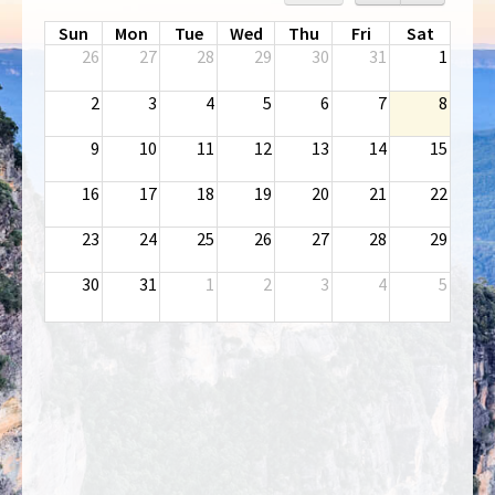
Sun
Mon
Tue
Wed
Thu
Fri
Sat
26
27
28
29
30
31
1
2
3
4
5
6
7
8
9
10
11
12
13
14
15
16
17
18
19
20
21
22
23
24
25
26
27
28
29
30
31
1
2
3
4
5