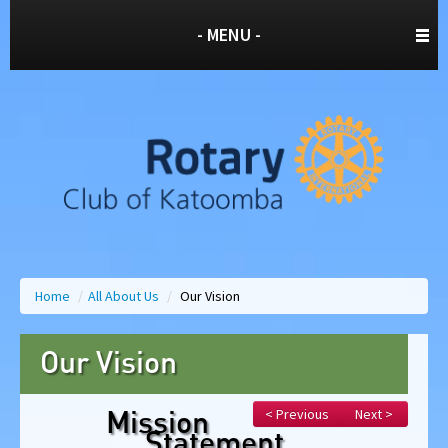
- MENU -
Home
/
All About Us
/
Our Vision
Our Vision
< Previous
Next >
Mission
Statement