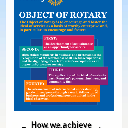
How we achieve