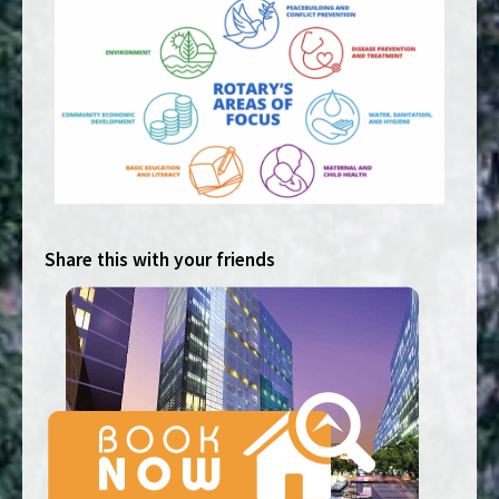
Share this with your friends