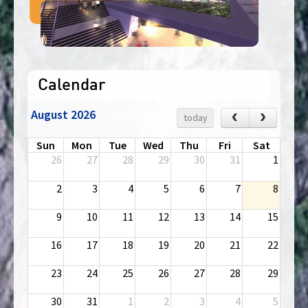
Calendar
August 2026
‹
›
today
Sun
Mon
Tue
Wed
Thu
Fri
Sat
26
27
28
29
30
31
1
2
3
4
5
6
7
8
9
10
11
12
13
14
15
16
17
18
19
20
21
22
23
24
25
26
27
28
29
30
31
1
2
3
4
5