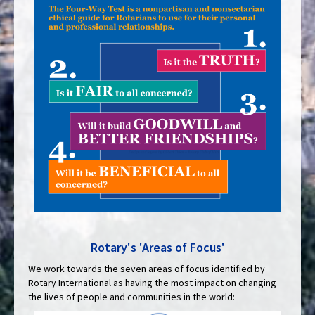
Rotary's 'Areas of Focus'
We work towards the seven areas of focus identified by
Rotary International as having the most impact on changing
the lives of people and communities in the world: