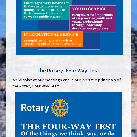
The Rotary 'Four Way Test'
We display at our meetings and in our lives the principals of
the Rotary Four Way Test: