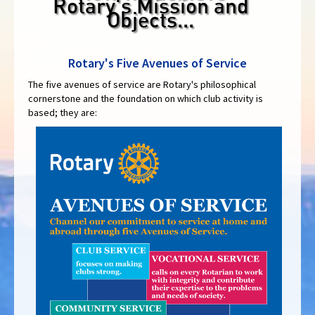
Rotary's Mission and
Objects...
Rotary's Five Avenues of Service
The five avenues of service are Rotary's philosophical
cornerstone and the foundation on which club activity is
based; they are: