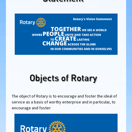
Objects of Rotary
The object of Rotary is to encourage and foster the ideal of
service as a basis of worthy enterprise and in particular, to
encourage and foster: