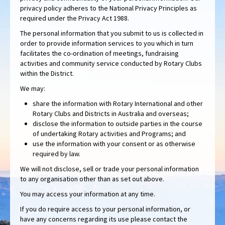
privacy policy adheres to the National Privacy Principles as
required under the Privacy Act 1988.
The personal information that you submit to us is collected in
order to provide information services to you which in turn
facilitates the co-ordination of meetings, fundraising
activities and community service conducted by Rotary Clubs
within the District.
We may:
share the information with Rotary International and other
Rotary Clubs and Districts in Australia and overseas;
disclose the information to outside parties in the course
of undertaking Rotary activities and Programs; and
use the information with your consent or as otherwise
required by law.
We will not disclose, sell or trade your personal information
to any organisation other than as set out above.
You may access your information at any time.
If you do require access to your personal information, or
have any concerns regarding its use please contact the