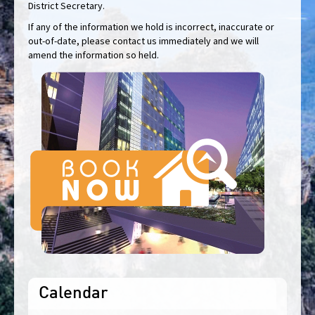
District Secretary.
If any of the information we hold is incorrect, inaccurate or
out-of-date, please contact us immediately and we will
amend the information so held.
Calendar