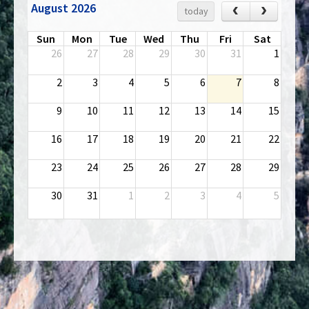
August 2026
‹
›
today
Sun
Mon
Tue
Wed
Thu
Fri
Sat
26
27
28
29
30
31
1
2
3
4
5
6
7
8
9
10
11
12
13
14
15
16
17
18
19
20
21
22
23
24
25
26
27
28
29
30
31
1
2
3
4
5