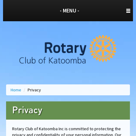
- MENU -
Home
/
Privacy
Privacy
Rotary Club of Katoomba Inc is committed to protecting the
privacy and confidentiality of your personal information. Our