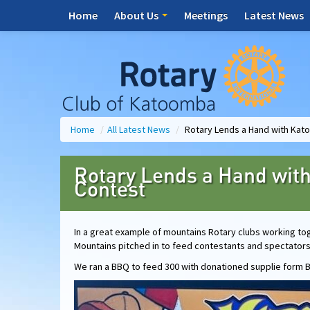
Home
About Us
Meetings
Latest News
Home
/
All Latest News
/
Rotary Lends a Hand with Kat
Rotary Lends a Hand wit
Contest
In a great example of mountains Rotary clubs working to
Mountains pitched in to feed contestants and spectator
We ran a BBQ to feed 300 with donationed supplie form B