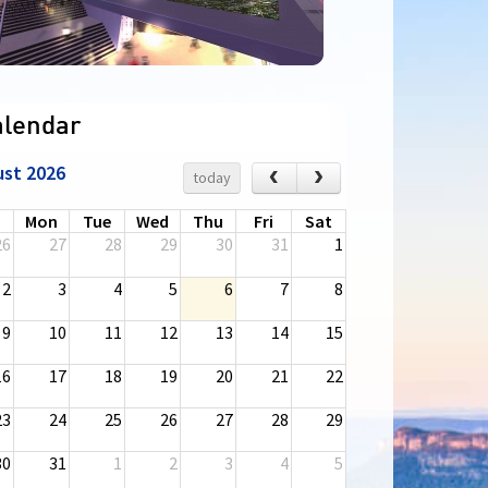
alendar
ust 2026
‹
›
today
n
Mon
Tue
Wed
Thu
Fri
Sat
26
27
28
29
30
31
1
2
3
4
5
6
7
8
9
10
11
12
13
14
15
16
17
18
19
20
21
22
23
24
25
26
27
28
29
30
31
1
2
3
4
5