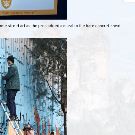
some street art as the pros added a mural to the bare concrete next