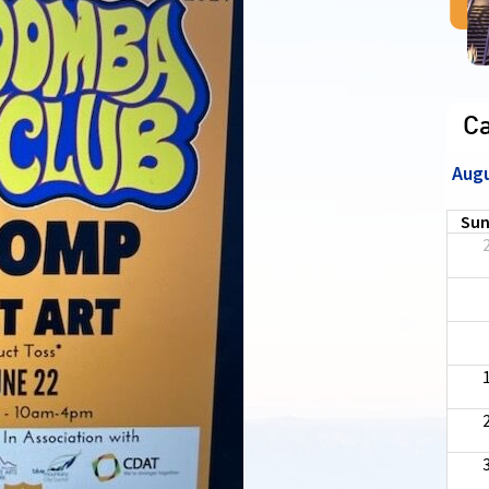
C
Aug
Su