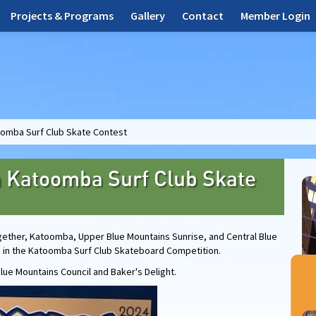
Projects & Programs
Gallery
Contact
Member Login
oomba Surf Club Skate Contest
h Katoomba Surf Club Skate
gether, Katoomba, Upper Blue Mountains Sunrise, and Central Blue
s in the Katoomba Surf Club Skateboard Competition.
lue Mountains Council and Baker's Delight.