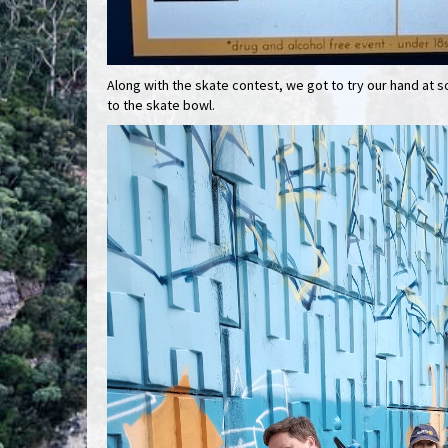
Along with the skate contest, we got to try our hand at 
to the skate bowl.